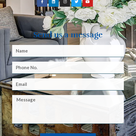
Send us a message