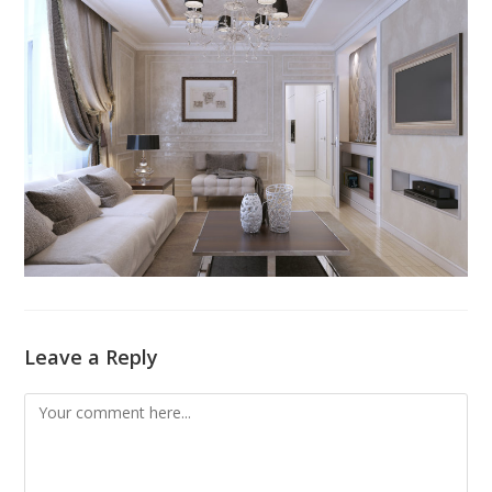
Leave a Reply