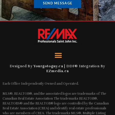
SEND MESSAGE
Designed By
Yourgotoguy.ca
| DDF® Integration By
EZmedia.ca
Each Office Independently Owned and Operated.
MLS®, REALTOR®, and the associated logos are trademarks of The
Canadian Real Estate Association The trademarks REALTOR®,
REALTORS® and the REALTOR® logo are controlled by the Canadian
Real Estate Association (CREA) and identify real estate professionals
who are members of CREA. The trademarks MLS®, Multiple Listing