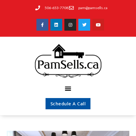
506-653-7708
pam@pamsells.ca
Schedule A Call