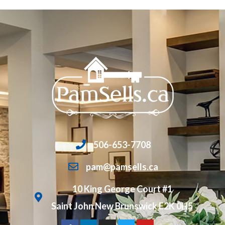
506-653-7708
pam@pamsells.ca
10 King George Court #1
Saint John New Brunswick E2K 0H5