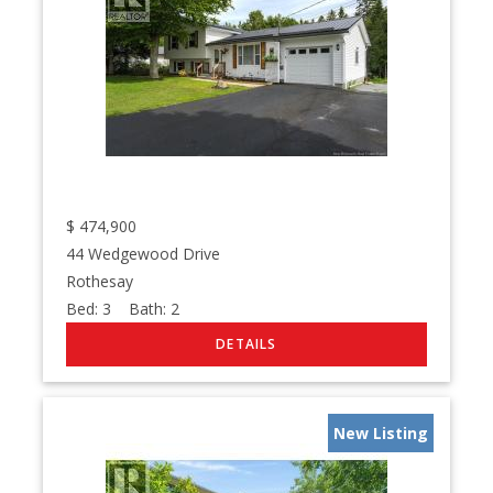
$
474,900
44 Wedgewood Drive
Rothesay
Bed:
3
Bath:
2
New Listing