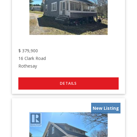
$
379,900
16 Clark Road
Rothesay
New Listing