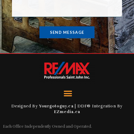
SEND MESSAGE
Designed By
Yourgotoguy.ca
| DDF® Integration By
EZmedia.ca
Each Office Independently Owned and Operated.