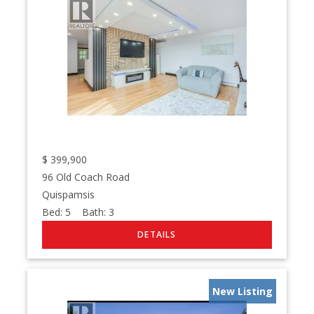
$
399,900
96 Old Coach Road
Quispamsis
Bed:
5
Bath:
3
New Listing