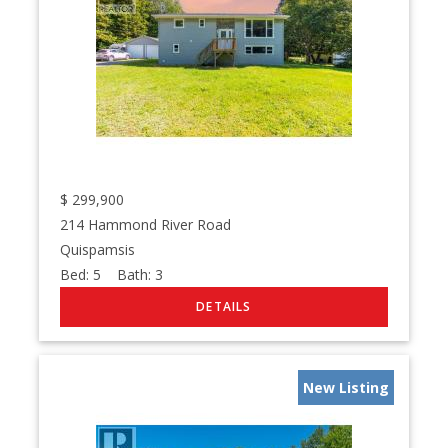
$
299,900
214 Hammond River Road
Quispamsis
Bed:
5
Bath:
3
New Listing