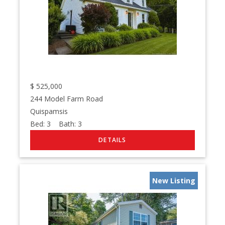
$
525,000
244 Model Farm Road
Quispamsis
Bed:
3
Bath:
3
New Listing