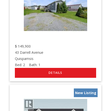
$
149,900
43 Darrell Avenue
Quispamsis
Bed:
2
Bath:
1
New Listing