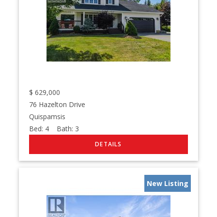
$
629,000
76 Hazelton Drive
Quispamsis
Bed:
4
Bath:
3
New Listing