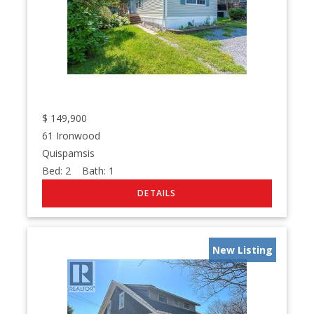
$
149,900
61 Ironwood
Quispamsis
Bed:
2
Bath:
1
New Listing