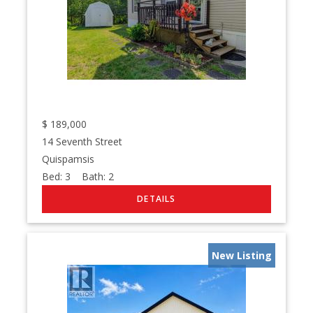
$
189,000
14 Seventh Street
Quispamsis
Bed:
3
Bath:
2
New Listing