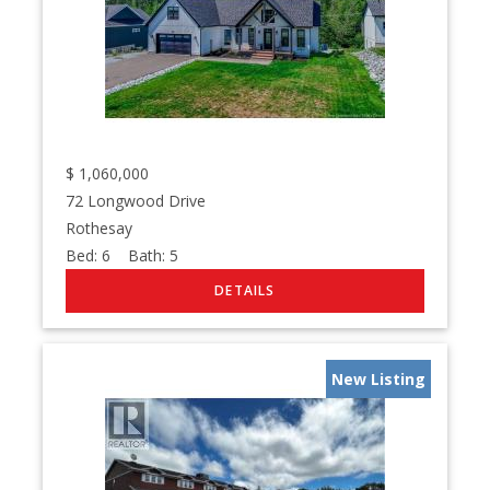
$
1,060,000
72 Longwood Drive
Rothesay
Bed:
6
Bath:
5
New Listing