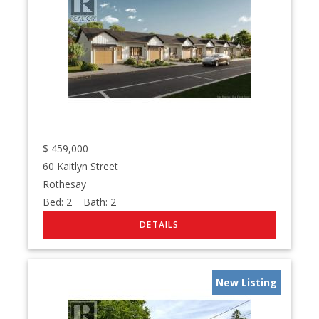
$
459,000
60 Kaitlyn Street
Rothesay
Bed:
2
Bath:
2
New Listing