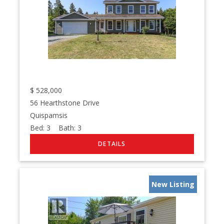
$
528,000
56 Hearthstone Drive
Quispamsis
Bed:
3
Bath:
3
New Listing