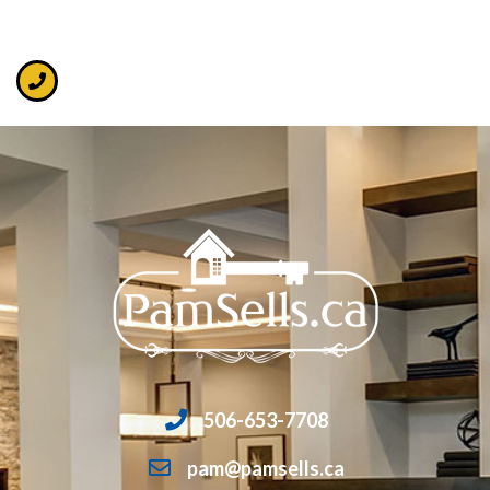
506-653-7708
pam@pamsells.ca