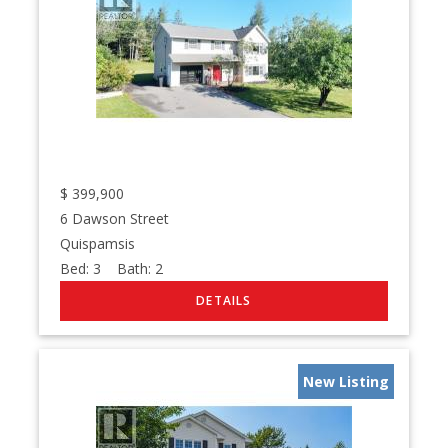
$
399,900
6 Dawson Street
Quispamsis
Bed:
3
Bath:
2
New Listing