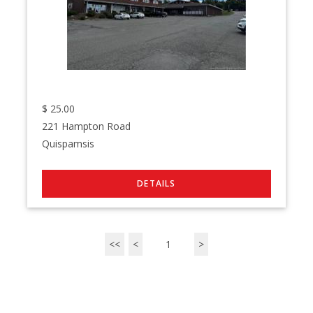
$
25.00
221 Hampton Road
Quispamsis
<<
<
1
>