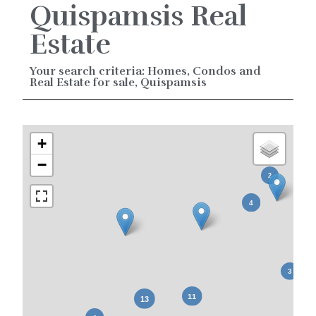
Quispamsis Real
Estate
Your search criteria: Homes, Condos and
Real Estate for sale, Quispamsis
+
−