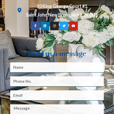
10 King George Court #1
Saint John New Brunswick E2K 0H5
Send us a message