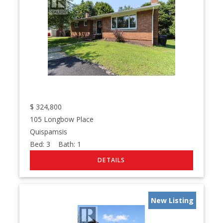
$
324,800
105 Longbow Place
Quispamsis
Bed:
3
Bath:
1
New Listing