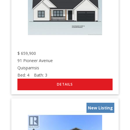
$
659,900
91 Pioneer Avenue
Quispamsis
Bed:
4
Bath:
3
New Listing