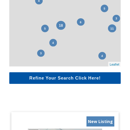
Leaflet
Refine Your Search Click Here!
New Listing