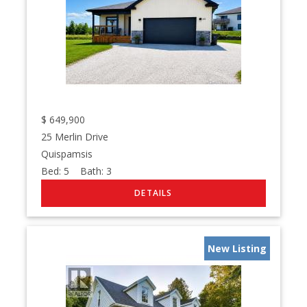
$
649,900
25 Merlin Drive
Quispamsis
Bed:
5
Bath:
3
New Listing