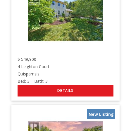
$
549,900
4 Leighton Court
Quispamsis
Bed:
3
Bath:
3
New Listing