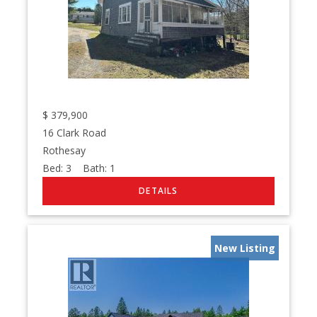
$
379,900
16 Clark Road
Rothesay
Bed:
3
Bath:
1
New Listing