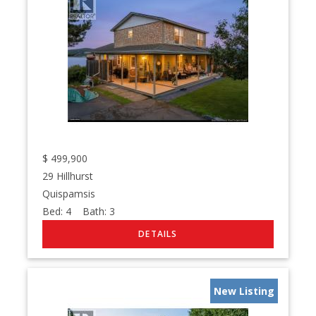
$
499,900
29 Hillhurst
Quispamsis
Bed:
4
Bath:
3
New Listing