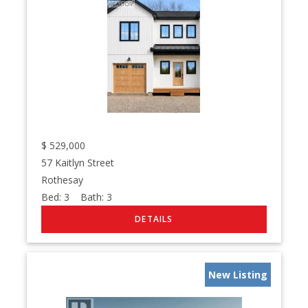
$
529,000
57 Kaitlyn Street
Rothesay
Bed:
3
Bath:
3
New Listing