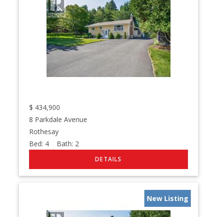
$
434,900
8 Parkdale Avenue
Rothesay
Bed:
4
Bath:
2
New Listing