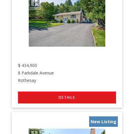
$
434,900
8 Parkdale Avenue
Rothesay
New Listing