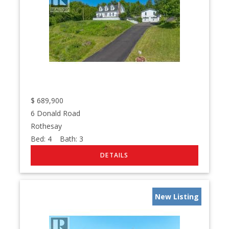
$
689,900
6 Donald Road
Rothesay
Bed:
4
Bath:
3
New Listing