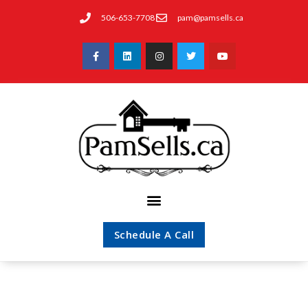
506-653-7708
pam@pamsells.ca
Schedule A Call