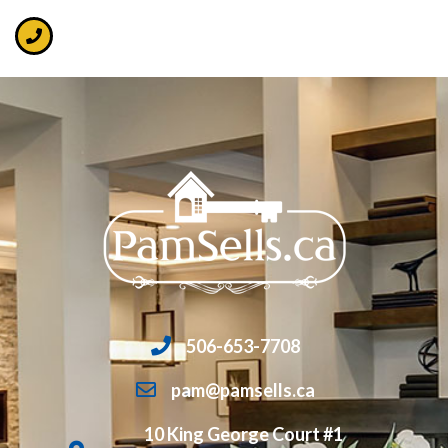
506-653-7708
pam@pamsells.ca
10 King George Court #1