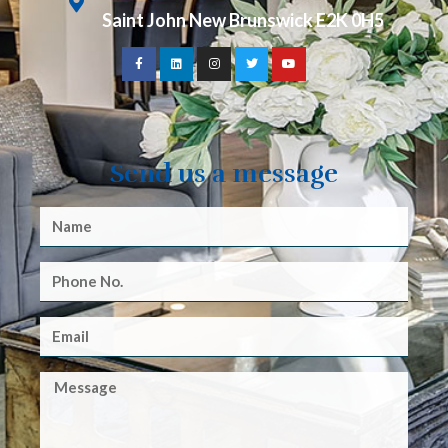
Saint John New Brunswick E2K 0H5
Send us a message