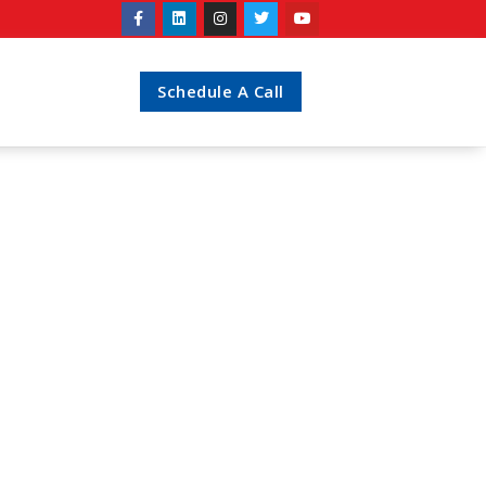
Schedule A Call