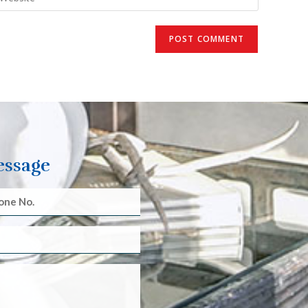
essage