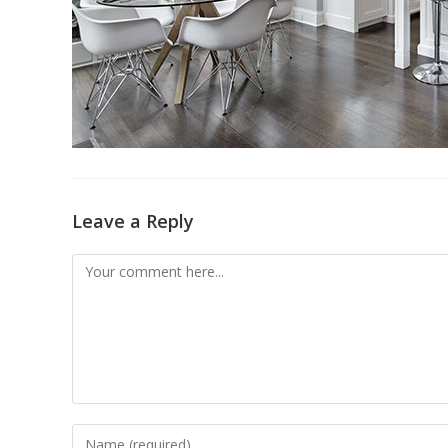
Leave a Reply