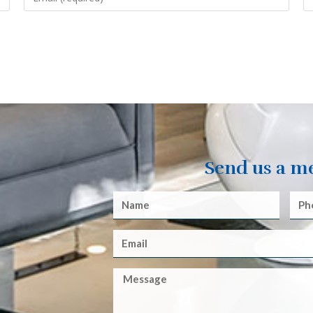
Send us a m