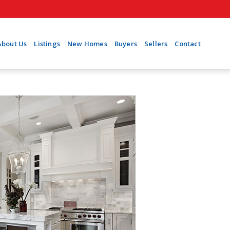
About Us
Listings
New Homes
Buyers
Sellers
Contact