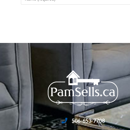
506-653-7708