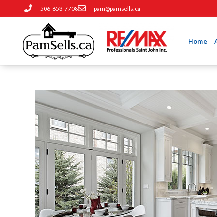
506-653-7708
pam@pamsells.ca
Home