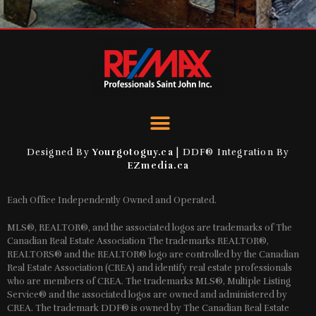
Designed By
Yourgotoguy.ca
| DDF® Integration By
EZmedia.ca
Each Office Independently Owned and Operated.
MLS®, REALTOR®, and the associated logos are trademarks of The
Canadian Real Estate Association The trademarks REALTOR®,
REALTORS® and the REALTOR® logo are controlled by the Canadian
Real Estate Association (CREA) and identify real estate professionals
who are members of CREA. The trademarks MLS®, Multiple Listing
Service® and the associated logos are owned and administered by
CREA. The trademark DDF® is owned by The Canadian Real Estate