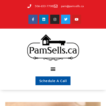
506-653-7708
pam@pamsells.ca
Schedule A Call