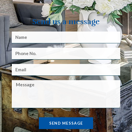
Send us a message
SEND MESSAGE