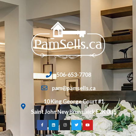
506-653-7708
pam@pamsells.ca
10 King George Court #1
Saint John New Brunswick E2K 0H5