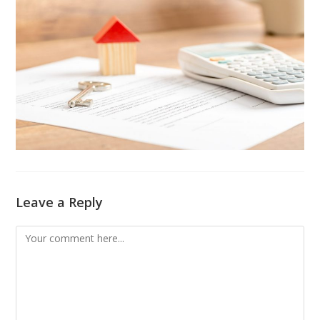
Leave a Reply