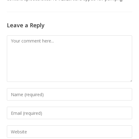
Leave a Reply