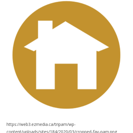
https://web3.ezmedia.ca/tripam/wp-
content/uploads/sites/184/2020/03/cropped-fav-pam.png