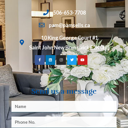
506-653-7708
pam@pamsells.ca
10 King George Court #1
Saint John New Brunswick E2K 0H5
Send us a message