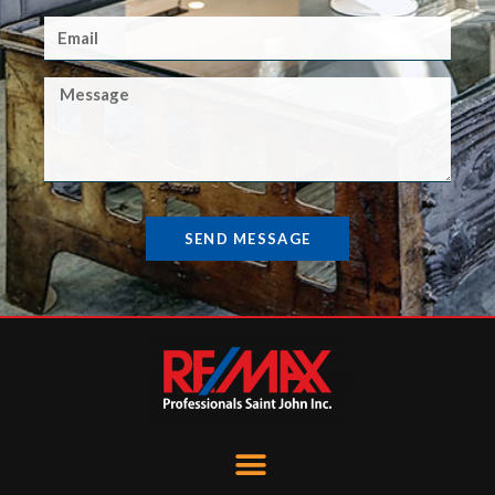
SEND MESSAGE