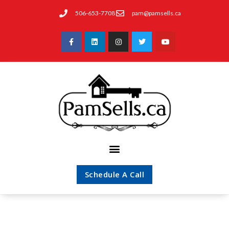
506-653-7708
pam@pamsells.ca
Schedule A Call