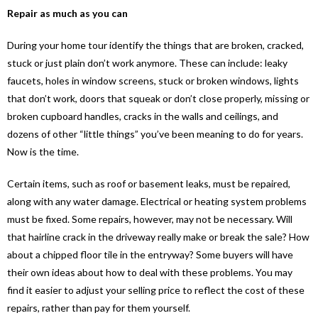
Repair as much as you can
During your home tour identify the things that are broken, cracked,
stuck or just plain don’t work anymore. These can include: leaky
faucets, holes in window screens, stuck or broken windows, lights
that don’t work, doors that squeak or don’t close properly, missing or
broken cupboard handles, cracks in the walls and ceilings, and
dozens of other “little things” you’ve been meaning to do for years.
Now is the time.
Certain items, such as roof or basement leaks, must be repaired,
along with any water damage. Electrical or heating system problems
must be fixed. Some repairs, however, may not be necessary. Will
that hairline crack in the driveway really make or break the sale? How
about a chipped floor tile in the entryway? Some buyers will have
their own ideas about how to deal with these problems. You may
find it easier to adjust your selling price to reflect the cost of these
repairs, rather than pay for them yourself.