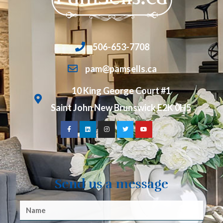
506-653-7708
pam@pamsells.ca
10 King George Court #1
Saint John New Brunswick E2K 0H5
Send us a message