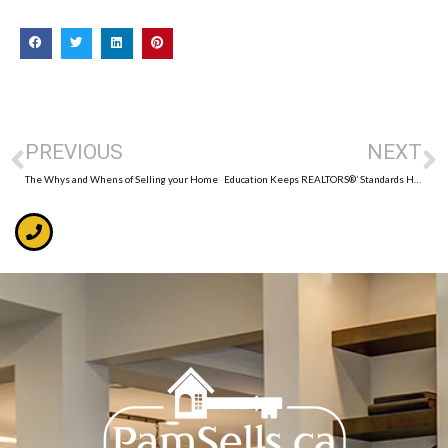
PREVIOUS
NEXT
The Whys and Whens of Selling your Home
Education Keeps REALTORS®’ Standards High