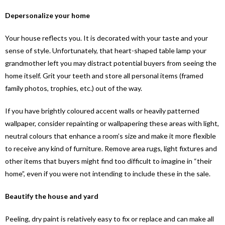
Depersonalize your home
Your house reflects you. It is decorated with your taste and your
sense of style. Unfortunately, that heart-shaped table lamp your
grandmother left you may distract potential buyers from seeing the
home itself. Grit your teeth and store all personal items (framed
family photos, trophies, etc.) out of the way.
If you have brightly coloured accent walls or heavily patterned
wallpaper, consider repainting or wallpapering these areas with light,
neutral colours that enhance a room’s size and make it more flexible
to receive any kind of furniture. Remove area rugs, light fixtures and
other items that buyers might find too difficult to imagine in “their
home”, even if you were not intending to include these in the sale.
Beautify the house and yard
Peeling, dry paint is relatively easy to fix or replace and can make all