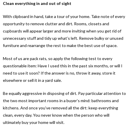
Clean everything in and out of sight
With clipboard in hand, take a tour of your home. Take note of every
opportunity to remove clutter and dirt. Rooms, closets and
cupboards will appear larger and more inviting when you get rid of
unnecessary stuff and tidy up what’s left. Remove bulky or unused
furniture and rearrange the rest to make the best use of space.
Most of us are pack rats, so apply the following test to every
questionable item: Have I used this in the past six months, or will I
need to use it soon? If the answer is no, throw it away, store it
elsewhere or sell it in a yard sale.
Be equally aggressive in disposing of dirt. Pay particular attention to
the two most important rooms in a buyer’s mind: bathrooms and
kitchens. And once you’ve removed all the dirt: keep everything
clean, every day. You never know when the person who will
ultimately buy your home will visit.