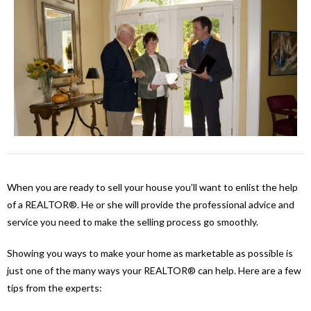
When you are ready to sell your house you’ll want to enlist the help
of a REALTOR®. He or she will provide the professional advice and
service you need to make the selling process go smoothly.
Showing you ways to make your home as marketable as possible is
just one of the many ways your REALTOR® can help. Here are a few
tips from the experts: