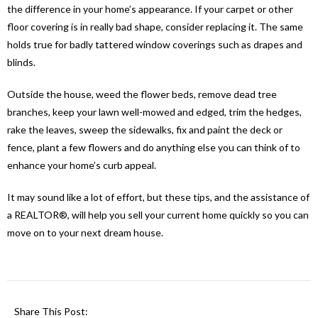
the difference in your home’s appearance. If your carpet or other
floor covering is in really bad shape, consider replacing it. The same
holds true for badly tattered window coverings such as drapes and
blinds.
Outside the house, weed the flower beds, remove dead tree
branches, keep your lawn well-mowed and edged, trim the hedges,
rake the leaves, sweep the sidewalks, fix and paint the deck or
fence, plant a few flowers and do anything else you can think of to
enhance your home’s curb appeal.
It may sound like a lot of effort, but these tips, and the assistance of
a REALTOR®, will help you sell your current home quickly so you can
move on to your next dream house.
Share This Post: