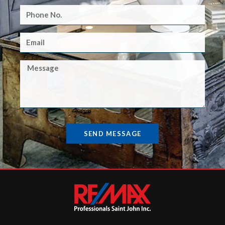
SEND MESSAGE