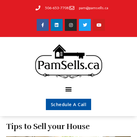
506-653-7708
pam@pamsells.ca
Schedule A Call
Tips to Sell your House