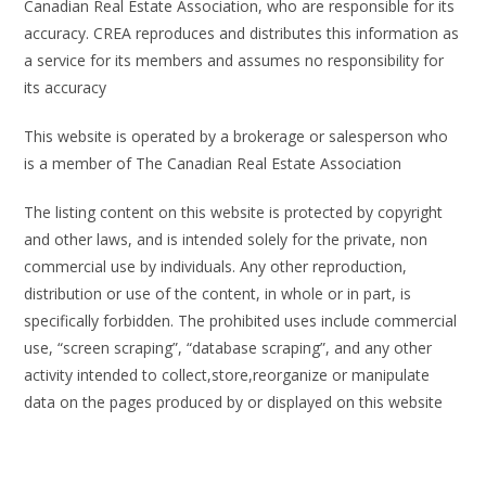
Canadian Real Estate Association, who are responsible for its
accuracy. CREA reproduces and distributes this information as
a service for its members and assumes no responsibility for
its accuracy
This website is operated by a brokerage or salesperson who
is a member of The Canadian Real Estate Association
The listing content on this website is protected by copyright
and other laws, and is intended solely for the private, non
commercial use by individuals. Any other reproduction,
distribution or use of the content, in whole or in part, is
specifically forbidden. The prohibited uses include commercial
use, “screen scraping”, “database scraping”, and any other
activity intended to collect,store,reorganize or manipulate
data on the pages produced by or displayed on this website