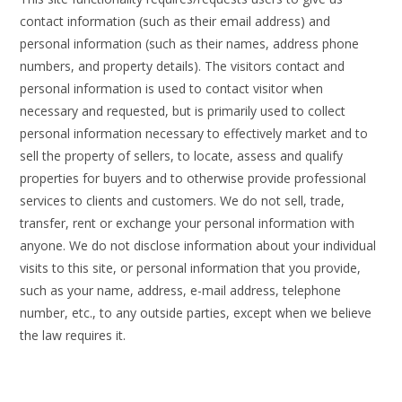
contact information (such as their email address) and
personal information (such as their names, address phone
numbers, and property details). The visitors contact and
personal information is used to contact visitor when
necessary and requested, but is primarily used to collect
personal information necessary to effectively market and to
sell the property of sellers, to locate, assess and qualify
properties for buyers and to otherwise provide professional
services to clients and customers. We do not sell, trade,
transfer, rent or exchange your personal information with
anyone. We do not disclose information about your individual
visits to this site, or personal information that you provide,
such as your name, address, e-mail address, telephone
number, etc., to any outside parties, except when we believe
the law requires it.