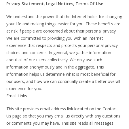
Privacy Statement, Legal Notices, Terms Of Use
We understand the power that the Internet holds for changing
your life and making things easier for you. These benefits are
at risk if people are concerned about their personal privacy.
We are committed to providing you with an Internet
experience that respects and protects your personal privacy
choices and concerns. In general, we gather information
about all of our users collectively. We only use such
information anonymously and in the aggregate. This
information helps us determine what is most beneficial for
our users, and how we can continually create a better overall
experience for you.
Email Links
This site provides email address link located on the Contact
Us page so that you may email us directly with any questions
or comments you may have. This site reads all messages