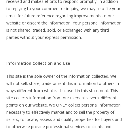
received and makes efforts to respond promptly. In addition
to replying to your comment or inquiry, we may also file your
email for future reference regarding improvements to our
website or discard the information. Your personal information
is not shared, traded, sold, or exchanged with any third
parties without your express permission.
Information Collection and Use
This site is the sole owner of the information collected. We
will not sell, share, trade or rent this information to others in
ways different from what is disclosed in this statement. This
site collects information from our users at several different
points on our website. We ONLY collect personal information
necessary to effectively market and to sell the property of
sellers, to locate, assess and qualify properties for buyers and
to otherwise provide professional services to clients and