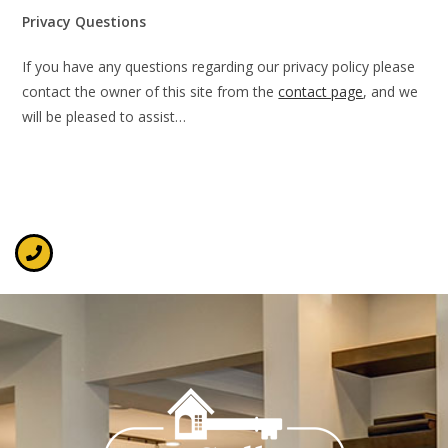
Privacy Questions
If you have any questions regarding our privacy policy please
contact the owner of this site from the
contact page
, and we
will be pleased to assist…