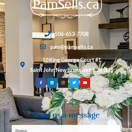
506-653-7708
pam@pamsells.ca
10 King George Court #1
Saint John New Brunswick E2K 0H5
Send us a message