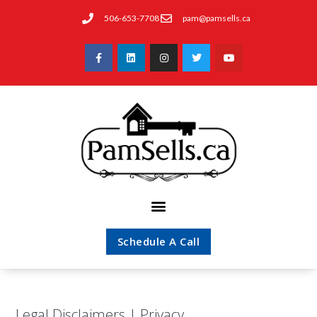
506-653-7708
pam@pamsells.ca
Schedule A Call
Legal Disclaimers | Privacy