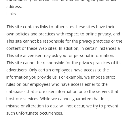
address.
Links
This site contains links to other sites. hese sites have their
own policies and practices with respect to online privacy, and
This site cannot be responsible for the privacy practices or the
content of these Web sites. In addition, in certain instances a
This site advertiser may ask you for personal information.
This site cannot be responsible for the privacy practices of its
advertisers. Only certain employees have access to the
information you provide us. For example, we impose strict
rules on our employees who have access either to the
databases that store user information or to the servers that
host our services. While we cannot guarantee that loss,
misuse or alteration to data will not occur; we try to prevent
such unfortunate occurrences.