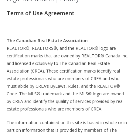
Terms of Use Agreement
The Canadian Real Estate Association
REALTOR®, REALTORS®, and the REALTOR® logo are
certification marks that are owned by REALTOR® Canada Inc.
and licensed exclusively to The Canadian Real Estate
Association (CREA). These certification marks identify real
estate professionals who are members of CREA and who
must abide by CREA’s ByLaws, Rules, and the REALTOR®
Code. The MLS® trademark and the MLS® logo are owned
by CREA and identify the quality of services provided by real
estate professionals who are members of CREA
The information contained on this site is based in whole or in
part on information that is provided by members of The