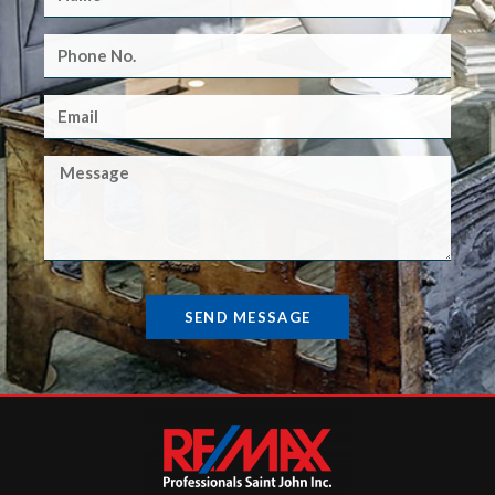
SEND MESSAGE