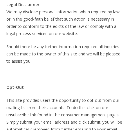
Legal Disclaimer
We may disclose personal information when required by law
or in the good-faith belief that such action is necessary in
order to conform to the edicts of the law or comply with a
legal process serviced on our website.
Should there be any further information required all inquiries
can be made to the owner of this site and we will be pleased
to assist you.
Opt-Out
This site provides users the opportunity to opt-out from our
mailing list from their accounts. To do this click on our
unsubscribe link found in the consumer management pages.
Simply submit your email address and click submit; you will be
automatically removed from further emailing to your email