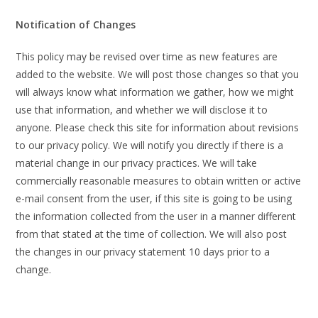
Notification of Changes
This policy may be revised over time as new features are
added to the website. We will post those changes so that you
will always know what information we gather, how we might
use that information, and whether we will disclose it to
anyone. Please check this site for information about revisions
to our privacy policy. We will notify you directly if there is a
material change in our privacy practices. We will take
commercially reasonable measures to obtain written or active
e-mail consent from the user, if this site is going to be using
the information collected from the user in a manner different
from that stated at the time of collection. We will also post
the changes in our privacy statement 10 days prior to a
change.