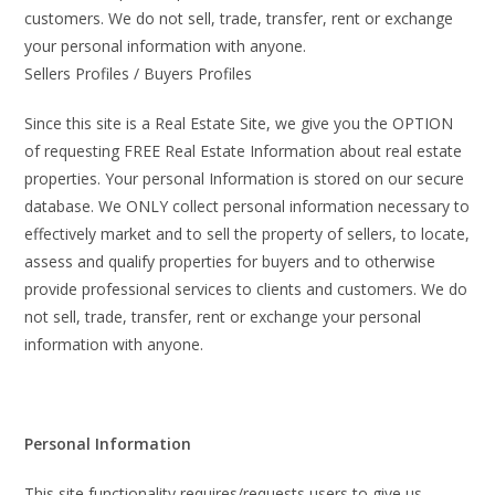
customers. We do not sell, trade, transfer, rent or exchange
your personal information with anyone.
Sellers Profiles / Buyers Profiles
Since this site is a Real Estate Site, we give you the OPTION
of requesting FREE Real Estate Information about real estate
properties. Your personal Information is stored on our secure
database. We ONLY collect personal information necessary to
effectively market and to sell the property of sellers, to locate,
assess and qualify properties for buyers and to otherwise
provide professional services to clients and customers. We do
not sell, trade, transfer, rent or exchange your personal
information with anyone.
Personal Information
This site functionality requires/requests users to give us