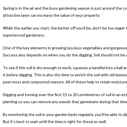
Spring is in the air and the busy gardening season is just around the c
attractive lawn can increase the value of your property.
While the earlier you start, the better off you’ll be, don’t be too eag
experienced gardeners.
One of the key elements in growing luscious vegetables and gorgeous f
Success also depends on when you do the digging. Soil should not be wor
To see if the soil is dry enough to work, squeeze a handful into a ball and
it before digging. This is also the time to enrich the soil with old leav
peat moss and composted manure. All of these help to retain moisture 
Digging and turning over the first 15 to 20 centimetres of soil in an e
planting so you can remove any weeds that germinate during that time
By monitoring the soil in your garden beds regularly, you’ll be able to 
But it’s best to wait until the time is right for these as well.