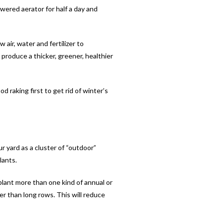
owered aerator for half a day and
air, water and fertilizer to
produce a thicker, greener, healthier
d raking first to get rid of winter’s
ur yard as a cluster of “outdoor”
lants.
plant more than one kind of annual or
er than long rows. This will reduce