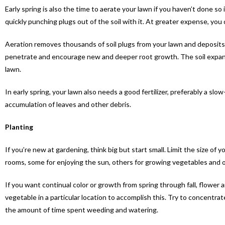
Early spring is also the time to aerate your lawn if you haven’t done so
quickly punching plugs out of the soil with it. At greater expense, you
Aeration removes thousands of soil plugs from your lawn and deposits t
penetrate and encourage new and deeper root growth. The soil expands 
lawn.
In early spring, your lawn also needs a good fertilizer, preferably a slo
accumulation of leaves and other debris.
Planting
If you’re new at gardening, think big but start small. Limit the size of
rooms, some for enjoying the sun, others for growing vegetables and ot
If you want continual color or growth from spring through fall, flower
vegetable in a particular location to accomplish this. Try to concentra
the amount of time spent weeding and watering.