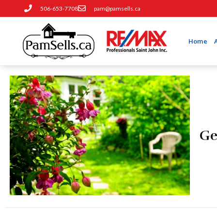
506-653-7708
pam@pamsells.ca
Home
Ge