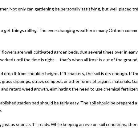
orner. Not only can gardening be personally satisfying, but well-placed tr
er to get things rolling. The ever-changing weather in many Ontario comm
lowers are well-cultivated garden beds, dug several times over in early
ked until the time is right — that’s when all frost is out of the ground a
 drop it from shoulder height. If it shatters, the soil is dry enough. If the
es, grass clippings, straw, compost, or other forms of organic materials. G
and retard weed growth, eliminating the need to use chemical fertilizer
stablished garden bed should be fairly easy. The soil should be prepared 
.
dig just as soon as it’s ready. While keeping an eye on soil conditions, th