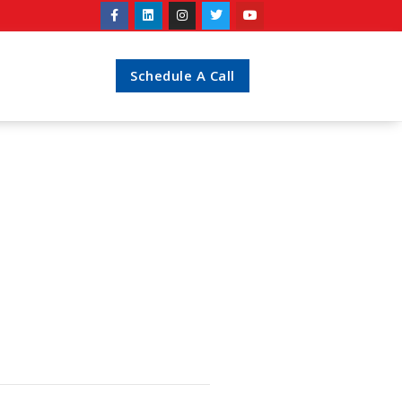
Schedule A Call