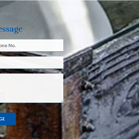
essage
GE