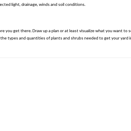
ected light, drainage, winds and soil conditions.
 you get there. Draw up a plan or at least visualize what you want to see
 the types and quantities of plants and shrubs needed to get your yard i