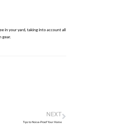
 in your yard, taking into account all
n gear.
NEXT
Tips to Noise-Proof Your Home