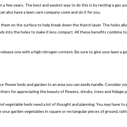
 in a few years. The best and easiest way to do this is by renting a gas-p
 can also have a lawn care company come and do it for you.
hem on the surface to help break down the thatch layer. The holes allow 
into the holes to make it less compact. All these benefits combine to 
w-release one with a high nitrogen content. Be sure to give your lawn a goo
 your flower beds and garden to an area you can easily handle. Consider yo
hers for appreciating the beauty of flowers, shrubs, trees and foliage p
 and vegetable beds need a lot of thought and planning. You may have to 
te your garden vegetables in square or rectangular pieces of ground, rath