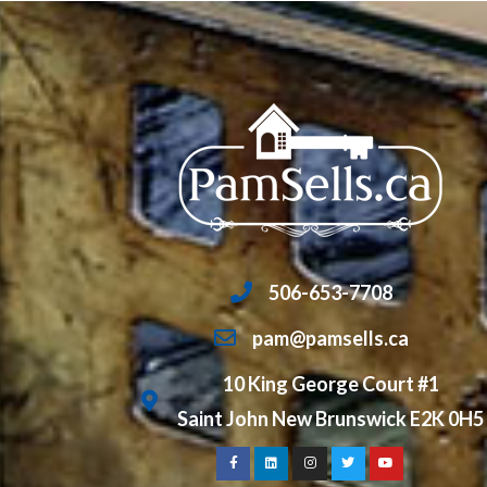
506-653-7708
pam@pamsells.ca
10 King George Court #1
Saint John New Brunswick E2K 0H5