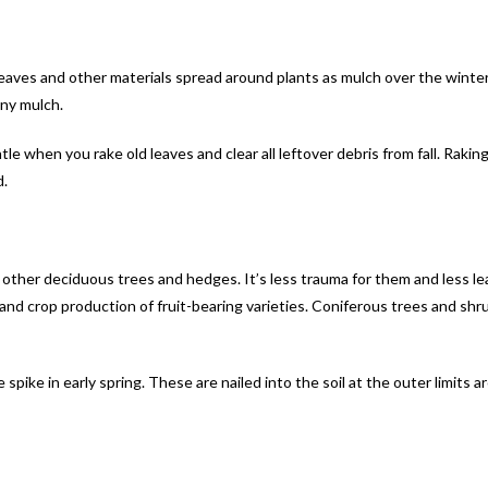
leaves and other materials spread around plants as mulch over the winte
any mulch.
le when you rake old leaves and clear all leftover debris from fall. Rakin
d.
y other deciduous trees and hedges. It’s less trauma for them and less le
nd crop production of fruit-bearing varieties. Coniferous trees and shr
ee spike in early spring. These are nailed into the soil at the outer limits 