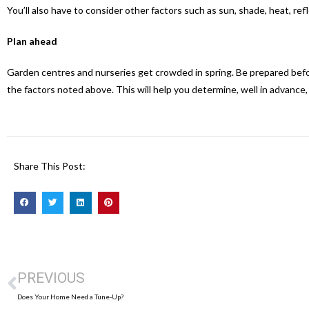
You’ll also have to consider other factors such as sun, shade, heat, refl
Plan ahead
Garden centres and nurseries get crowded in spring. Be prepared before
the factors noted above. This will help you determine, well in advance,
Share This Post:
PREVIOUS
Does Your Home Need a Tune-Up?