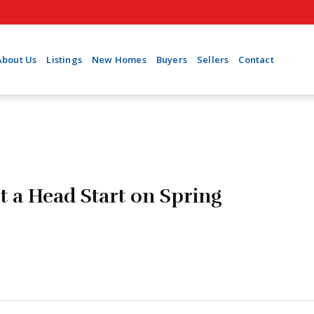
About Us
Listings
New Homes
Buyers
Sellers
Contact
t a Head Start on Spring