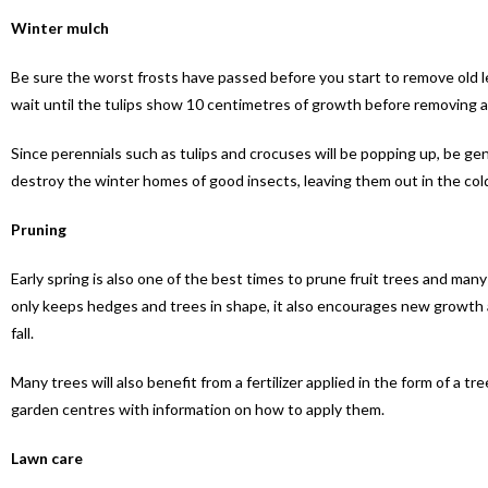
Winter mulch
Be sure the worst frosts have passed before you start to remove old 
wait until the tulips show 10 centimetres of growth before removing 
Since perennials such as tulips and crocuses will be popping up, be gent
destroy the winter homes of good insects, leaving them out in the col
Pruning
Early spring is also one of the best times to prune fruit trees and man
only keeps hedges and trees in shape, it also encourages new growth a
fall.
Many trees will also benefit from a fertilizer applied in the form of a tr
garden centres with information on how to apply them.
Lawn care