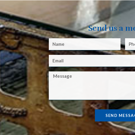
Send us a m
SEND MESSA