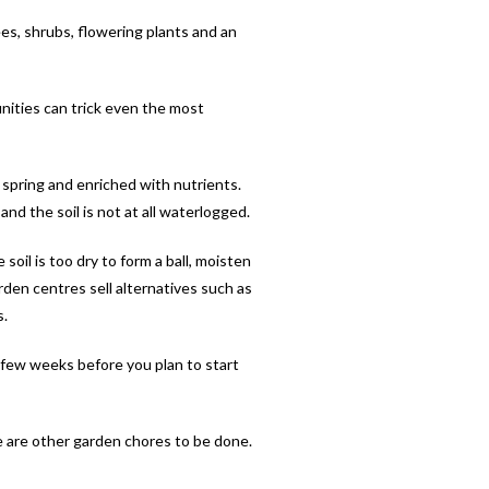
ees, shrubs, flowering plants and an
unities can trick even the most
 spring and enriched with nutrients.
nd the soil is not at all waterlogged.
 soil is too dry to form a ball, moisten
arden centres sell alternatives such as
s.
a few weeks before you plan to start
ere are other garden chores to be done.