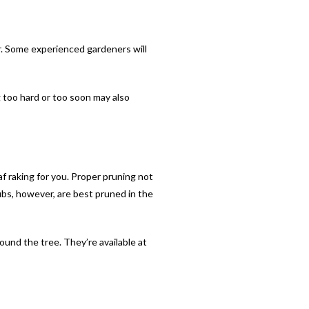
r. Some experienced gardeners will
g too hard or too soon may also
af raking for you. Proper pruning not
ubs, however, are best pruned in the
around the tree. They’re available at